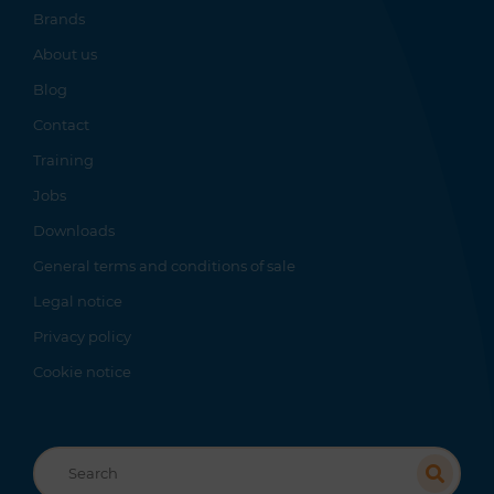
Brands
About us
Blog
Contact
Training
Jobs
Downloads
General terms and conditions of sale
Legal notice
Privacy policy
Cookie notice
Recherche