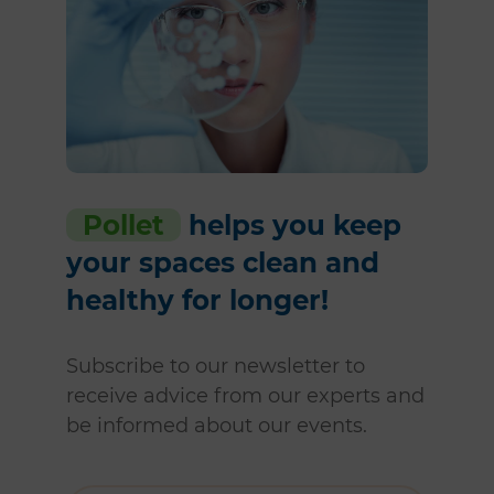
Pollet
helps you keep
your spaces clean and
healthy for longer!
Subscribe to our newsletter to
receive advice from our experts and
be informed about our events.