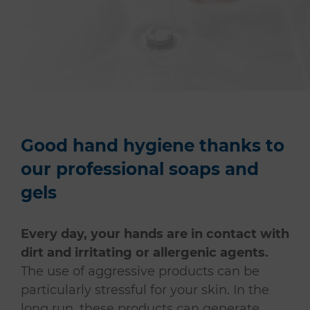
Good hand hygiene thanks to
our professional soaps and
gels
Every day, your hands are in contact with
dirt and irritating or allergenic agents.
The use of aggressive products can be
particularly stressful for your skin. In the
long run, these products can generate