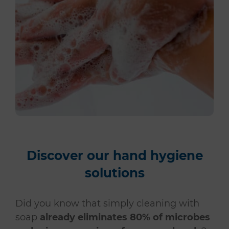
Discover our hand hygiene
solutions
Did you know that simply cleaning with
soap
already eliminates 80% of microbes