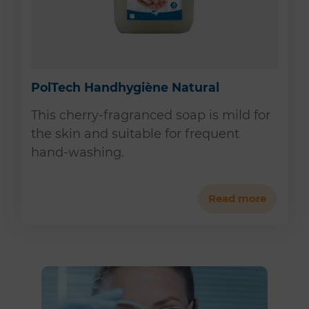
PolTech Handhygiène Natural
This cherry-fragranced soap is mild for
the skin and suitable for frequent
hand-washing.
Read more