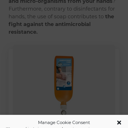
and micro-organisms from your hands
?
Furthermore, contrary to disinfectants for
hands, the use of soap contributes to
the
fight against the antimicrobial
resistance.
Manage Cookie Consent