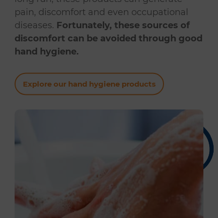
pain, discomfort and even occupational
diseases.
Fortunately, these sources of
discomfort can be avoided through good
hand hygiene.
Explore our hand hygiene products