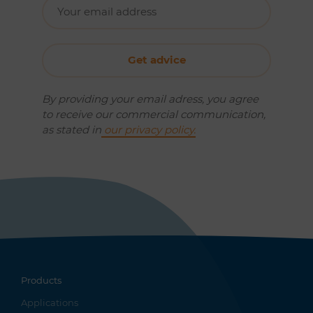
By providing your email adress, you agree
to receive our commercial communication,
as stated in
our privacy policy.
Products
Applications