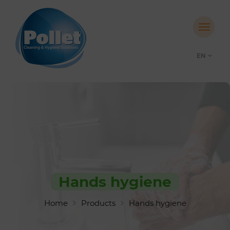
EN
Hands hygiene
Home
Products
Hands hygiene