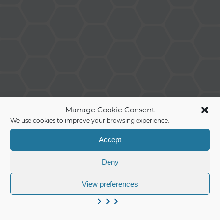
Manage Cookie Consent
We use cookies to improve your browsing experience.
Accept
Deny
View preferences