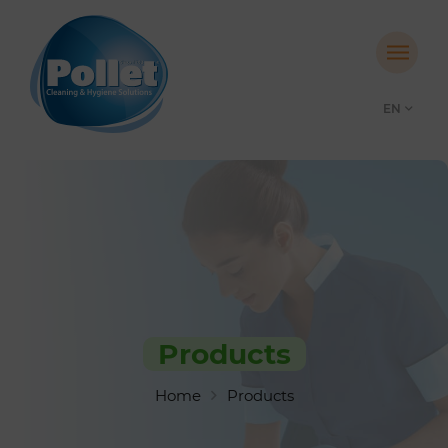
EN
Products
Home
Products