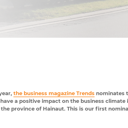
Kitchen & Food Preparation
Sanitary
year,
the business magazine Trends
nominates t
ave a positive impact on the business climate in
 the province of Hainaut. This is our first nomin