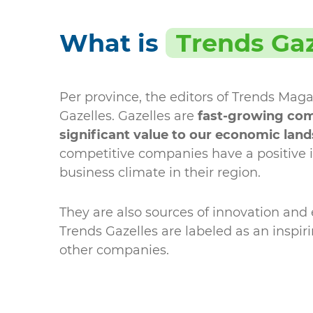
What is
Trends Gaz
Per province, the editors of Trends Maga
Gazelles. Gazelles are
fast-growing com
significant value to our economic lan
competitive companies have a positive 
business climate in their region.
They are also sources of innovation an
Trends Gazelles are labeled as an inspir
other companies.