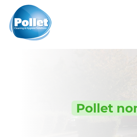
Pollet no