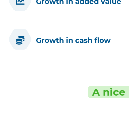
Growth in added value
Growth in cash flow
A nice