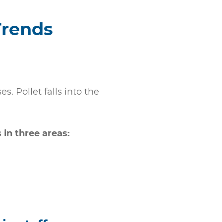
Trends
. Pollet falls into the
in three areas: