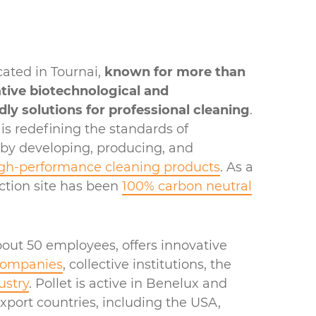
cated in Tournai,
known for more than
ative biotechnological and
dly solutions for professional cleaning
.
s redefining the standards of
 by developing, producing, and
gh-performance cleaning products
. As a
uction site has been
100% carbon neutral
out 50 employees, offers innovative
companies
, collective institutions, the
ustry
. Pollet is active in Benelux and
export countries, including the USA,