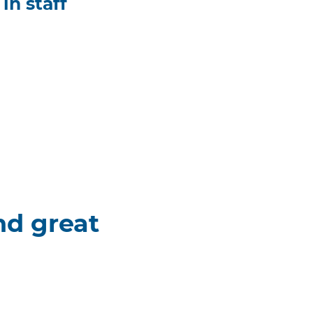
in staff
nd great