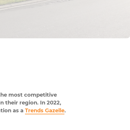
he most competitive
 their region. In 2022,
ation as a
Trends Gazelle
.