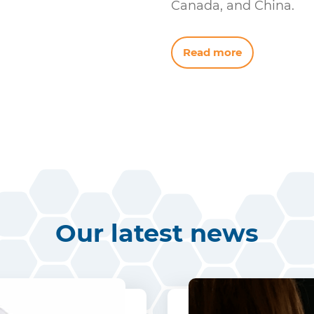
Canada, and China.
Read more
Our latest news