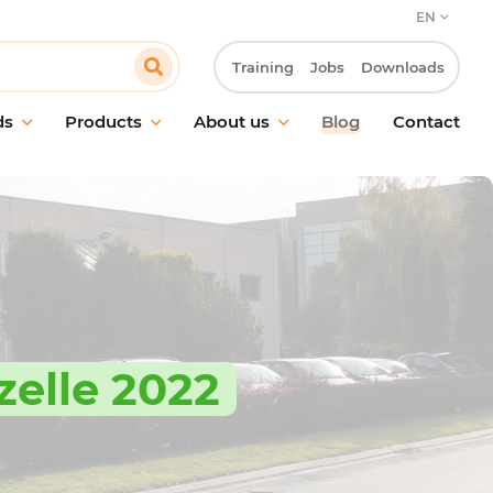
EN
Training
Jobs
Downloads
ds
Products
About us
Blog
Contact
aintenance
Our commitment
and surface cleaning
Our customer approach
ic cleaning
Innovation & R&D laboratory
g in food environments
Our CSR approach
treatment
Work at Pollet
hygiene
zelle 2022
g equipment &
ries