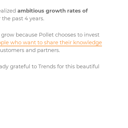
ealized
ambitious growth rates of
 the past 4 years.
 grow because Pollet chooses to invest
ple who want to share their knowledge
customers and partners.
ady grateful to Trends for this beautiful