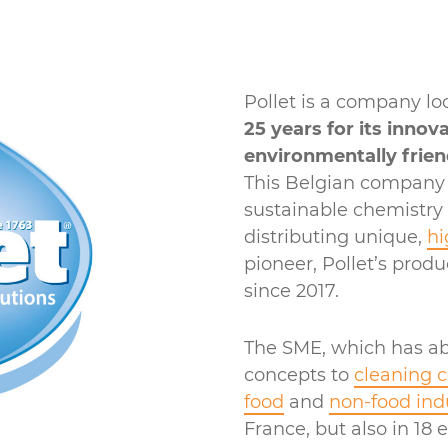
Pollet is a company lo
25 years for its innov
environmentally frien
This Belgian company i
sustainable chemistry
distributing unique,
hi
pioneer, Pollet’s prod
since 2017.
The SME, which has ab
concepts to
cleaning 
food
and
non-food ind
France, but also in 18 