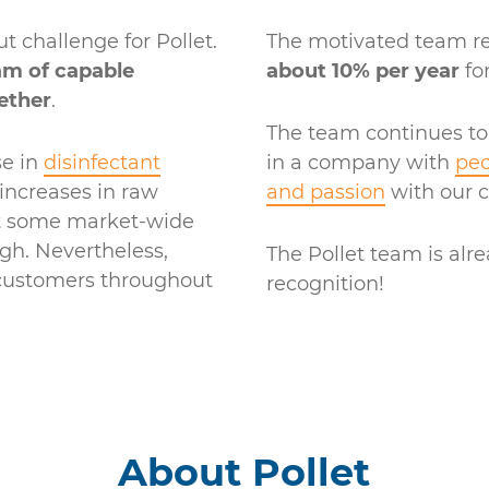
 challenge for Pollet.
The motivated team r
am of capable
about 10% per year
for
ether
.
The team continues to
se in
disinfectant
in a company with
peo
increases in raw
and passion
with our 
ut some market-wide
h. Nevertheless,
The Pollet team is alre
 customers throughout
recognition!
About Pollet