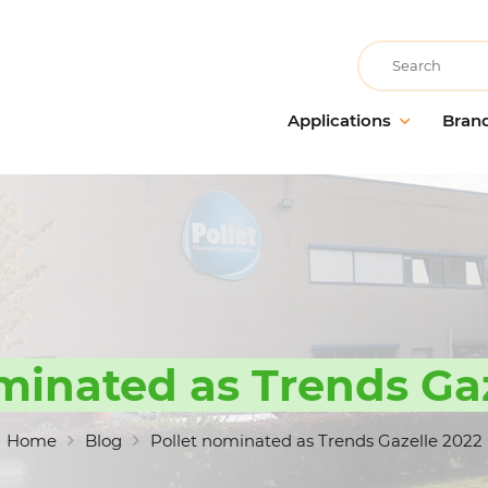
Recherche
Applications
Bran
Building care
AllerClean
Floor m
Cleaning companies
PolVita
Window 
Accommodation & catering
PolBio
Probiot
Medical communities
PolGreen
Cleanin
Educational communities
PolTech
Odour 
Recreational communities
EchoClean
Hands 
minated as Trends Ga
Cleanin
Large-scale food distribution
Caps
accesso
Non-food industry
Vikan
Home
Blog
Pollet nominated as Trends Gazelle 2022
Food industry