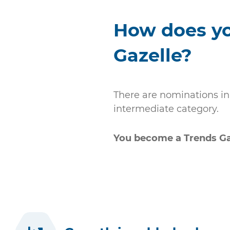
How does y
Gazelle?
There are nominations in 
intermediate category.
You become a Trends Gaz