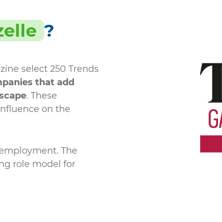
elle
?
zine select 250 Trends
panies that add
dscape
. These
influence on the
d employment. The
ing role model for