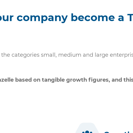
our company become a 
the categories small, medium and large enterprises
elle based on tangible growth figures, and this 