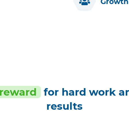
Growth 
 reward
for hard work a
results