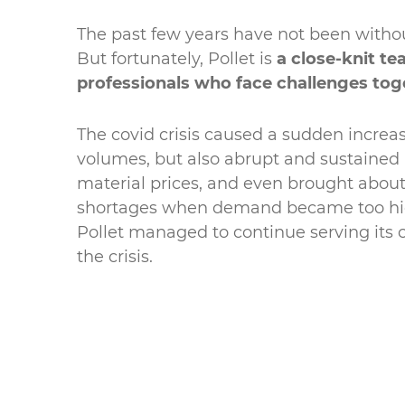
The past few years have not been without
But fortunately, Pollet is
a close-knit te
professionals who face challenges tog
The covid crisis caused a sudden increa
volumes, but also abrupt and sustained 
material prices, and even brought abo
shortages when demand became too hig
Pollet managed to continue serving its
the crisis.