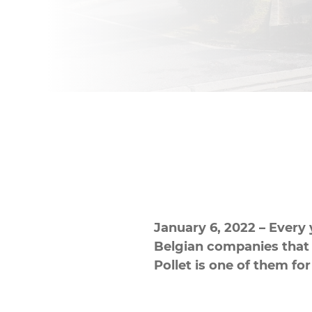
January 6, 2022 – Every 
Belgian companies that h
Pollet is one of them for