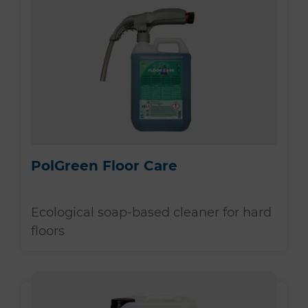
PolGreen Floor Care
Ecological soap-based cleaner for hard
floors