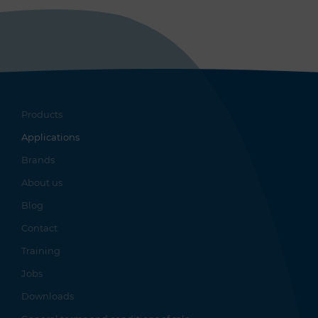
Products
Applications
Brands
About us
Blog
Contact
Training
Jobs
Downloads