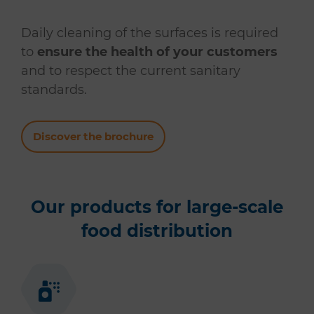
Daily cleaning of the surfaces is required
to
ensure the health of your customers
and to respect the current sanitary
standards.
Discover the brochure
Our products for large-scale
food distribution