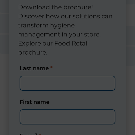
Download the brochure!
Discover how our solutions can
transform hygiene
management in your store.
Explore our Food Retail
brochure.
Last name
*
First name