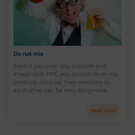
Do not mix
Even if you wear any possible and
imaginable PPE, you should never mix
products because their reactions to
each other can be very dangerous.
Read more