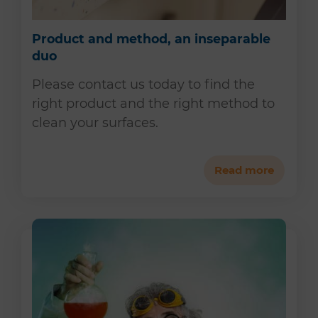
Product and method, an inseparable
duo
Please contact us today to find the
right product and the right method to
clean your surfaces.
Read more