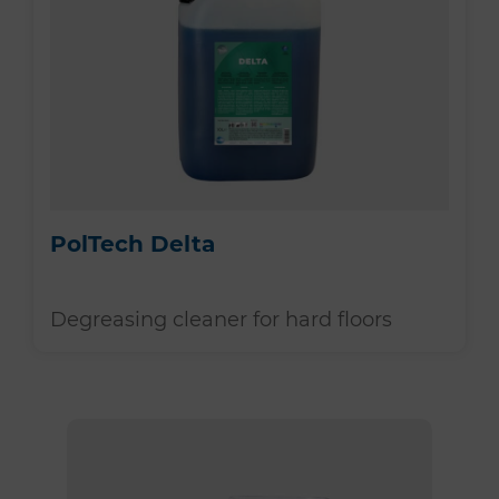
PolTech Delta
Degreasing cleaner for hard floors