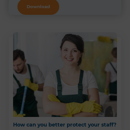
Download
How can you better protect your staff?