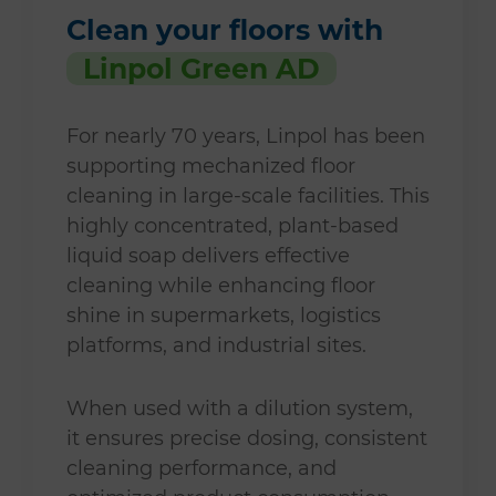
Clean your floors with
Linpol Green AD
For nearly 70 years, Linpol has been
supporting mechanized floor
cleaning in large-scale facilities. This
highly concentrated, plant-based
liquid soap delivers effective
cleaning while enhancing floor
shine in supermarkets, logistics
platforms, and industrial sites.
When used with a dilution system,
it ensures precise dosing, consistent
cleaning performance, and