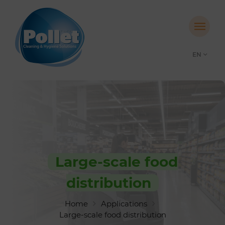
EN
Large-scale food
distribution
Home
Applications
Large-scale food distribution