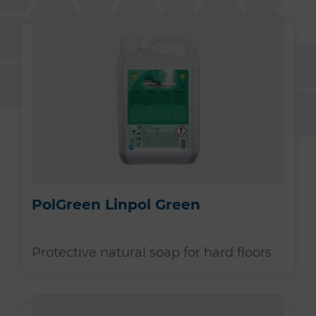
PolGreen Linpol Green
Protective natural soap for hard floors