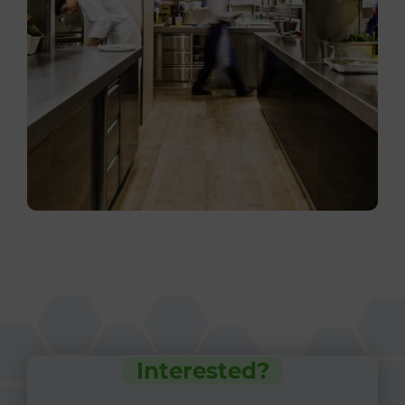
Interested?