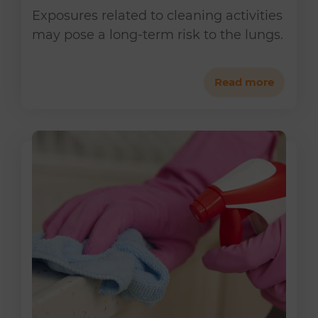
Exposures related to cleaning activities
may pose a long-term risk to the lungs.
Read more