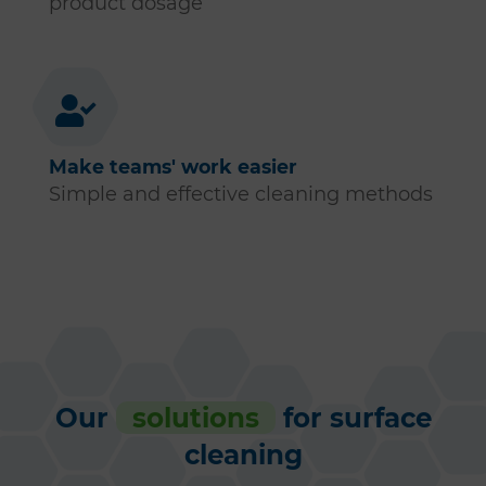
product dosage
Make teams' work easier
Simple and effective cleaning methods
Our
solutions
for surface
cleaning