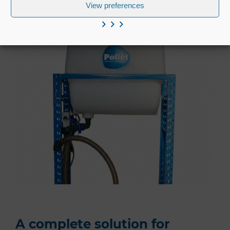
View preferences
A complete solution for