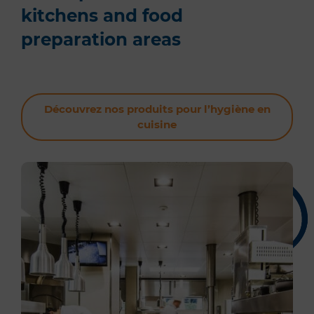
kitchens and food
preparation areas
Découvrez nos produits pour l’hygiène en
cuisine