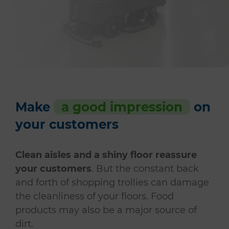
Make
a good impression
on
your customers
Clean aisles and a shiny floor reassure
your customers
. But the constant back
and forth of shopping trollies can damage
the cleanliness of your floors. Food
products may also be a major source of
dirt.