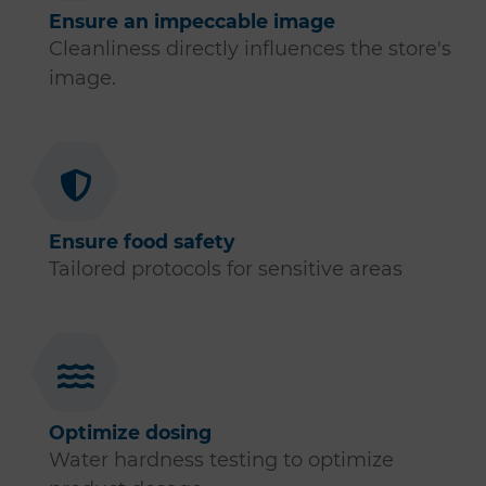
Ensure an impeccable image
Cleanliness directly influences the store's
image.
Ensure food safety
Tailored protocols for sensitive areas
Optimize dosing
Water hardness testing to optimize