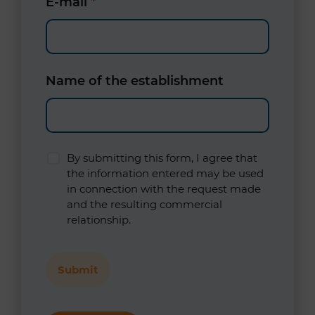
E-mail
*
Name of the establishment
By submitting this form, I agree that
the information entered may be used
in connection with the request made
and the resulting commercial
relationship.