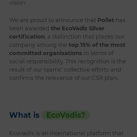
vision.
We are proud to announce that
Pollet
has
been awarded
the EcoVadis Silver
certification
, a distinction that places our
company among the
top 15% of the most
committed organisations
in terms of
social responsibility. This recognition is the
result of our teams’ collective efforts and
confirms the relevance of our CSR plan.
What is
EcoVadis?
EcoVadis is an international platform that