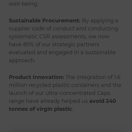
well-being.
Sustainable Procurement:
By applying a
supplier code of conduct and conducting
systematic CSR assessments, we now
have 85% of our strategic partners
evaluated and engaged in a sustainable
approach.
Product Innovation:
The integration of 1.6
million recycled plastic containers and the
launch of our ultra-concentrated Caps
range have already helped us
avoid 240
tonnes of virgin plastic
.