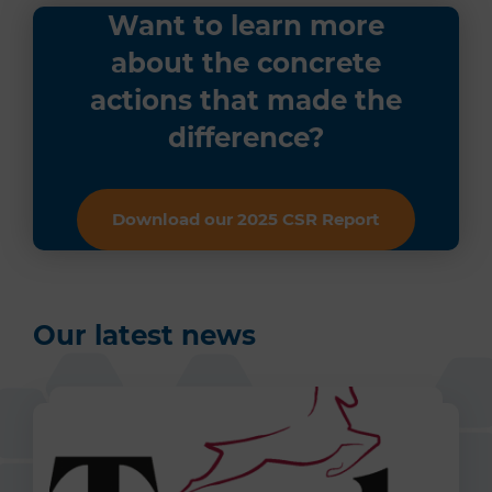
Want to learn more
about the concrete
actions that made the
difference?
Download our 2025 CSR Report
Our latest news