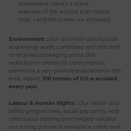
assessment. Here’s a quick
overview of the actions that matter
most – and the scores we achieved.
Environment :
Our ISO 14001 certification
and energy audit, combined with the shift
to recycled packaging and a 26%
reduction in electricity consumption,
earned us a very positive evaluation in this
area. Result:
310 tonnes of CO₂e avoided
every year
.
Labour & Human Rights :
Our health and
safety programmes, equal pay policy, and
continuous training plan helped validate
our strong culture of workplace safety and