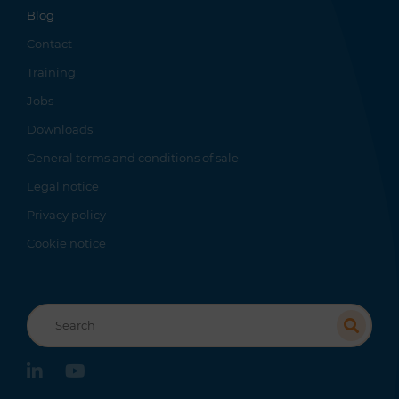
Blog
Contact
Training
Jobs
Downloads
General terms and conditions of sale
Legal notice
Privacy policy
Cookie notice
Recherche
linkedin
youtube