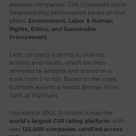
assesses companies’ CSR (Corporate Social
Responsibility) performance based on four
pillars:
Environment, Labor & Human
Rights, Ethics, and Sustainable
Procurement
.
Each company submits its policies,
actions, and results, which are then
reviewed by analysts and scored on a
scale from 0 to 100. Based on the score,
EcoVadis awards a medal: Bronze, Silver,
Gold, or Platinum.
Founded in 2007, EcoVadis is now the
world’s largest CSR rating platform
, with
over
125,000 companies certified across