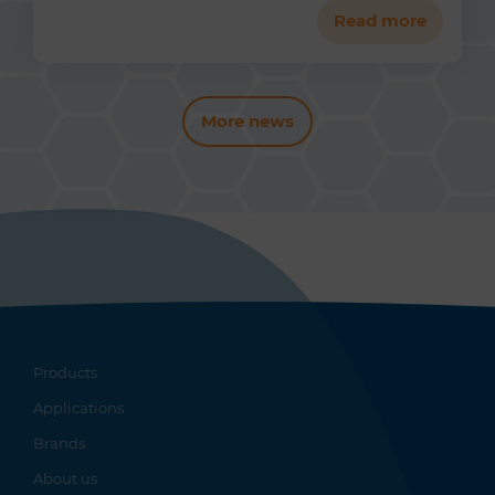
Read more
More news
Products
Applications
Brands
About us