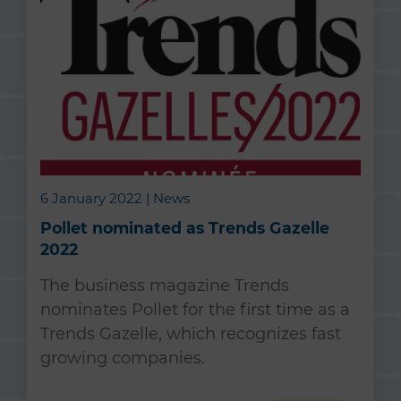
6 January 2022 | News
Pollet nominated as Trends Gazelle
2022
The business magazine Trends
nominates Pollet for the first time as a
Trends Gazelle, which recognizes fast
growing companies.