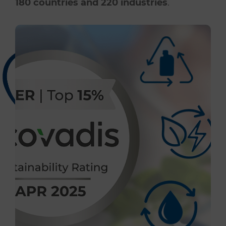
180 countries and 220 industries
.