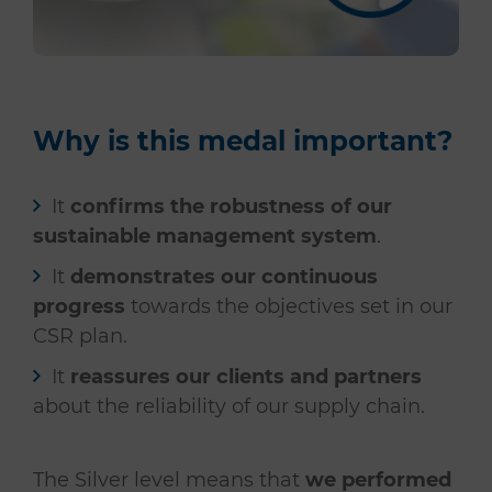
Why is this medal important?
It
confirms the robustness of our
sustainable management system
.
It
demonstrates our continuous
progress
towards the objectives set in our
CSR plan.
It
reassures our clients and partners
about the reliability of our supply chain.
The Silver level means that
we performed