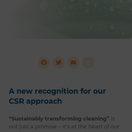
Facebook
Twitter
Email
Share
A new recognition for our
CSR approach
“Sustainably transforming cleaning”
is
not just a promise – it’s at the heart of our