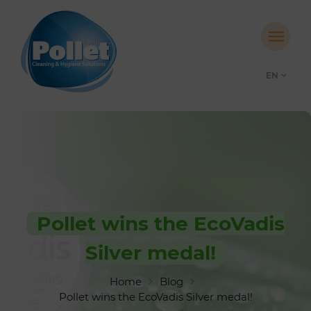
EN
Pollet wins the EcoVadis
Silver medal!
Home
Blog
Pollet wins the EcoVadis Silver medal!