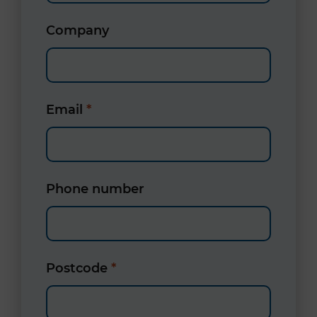
Company
Email
*
Phone number
Postcode
*