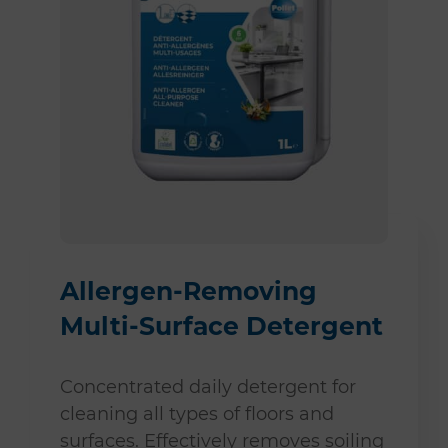
Allergen-Removing
Multi-Surface Detergent
Concentrated daily detergent for
cleaning all types of floors and
surfaces. Effectively removes soiling