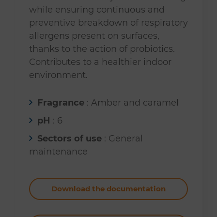
while ensuring continuous and
preventive breakdown of respiratory
allergens present on surfaces,
thanks to the action of probiotics.
Contributes to a healthier indoor
environment.
Fragrance
: Amber and caramel
pH
: 6
Sectors of use
: General
maintenance
Download the documentation