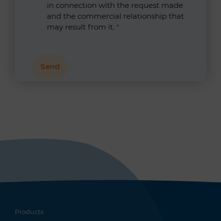
in connection with the request made
and the commercial relationship that
may result from it.
*
Products