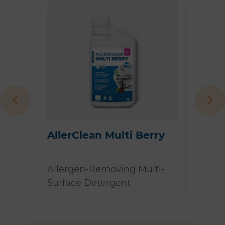
 Spray
AllerClean Multi Berry
AllerC
ergen
Allergen-Removing Multi-
Allerg
Surface Detergent
Surfac