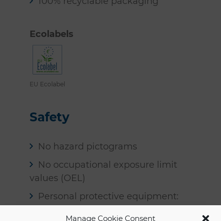
100% recyclable packaging
Ecolabels
EU Ecolabel
Safety
No hazard pictograms
No occupational exposure limit
values (OEL)
Personal protective equipment:
none required
Manage Cookie Consent