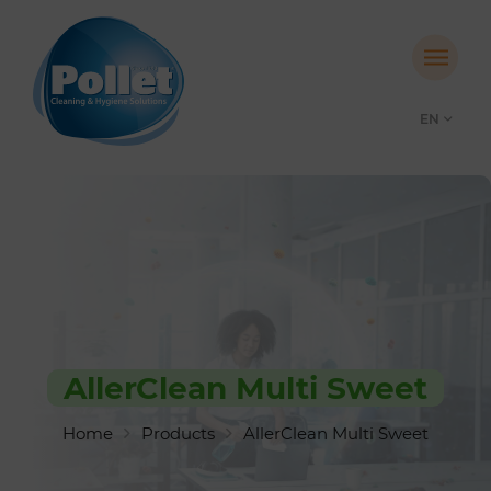
EN
AllerClean Multi Sweet
Home
Products
AllerClean Multi Sweet