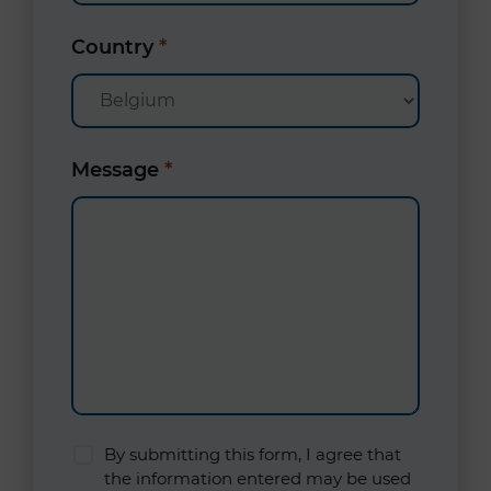
Country
*
Message
*
By submitting this form, I agree that
the information entered may be used