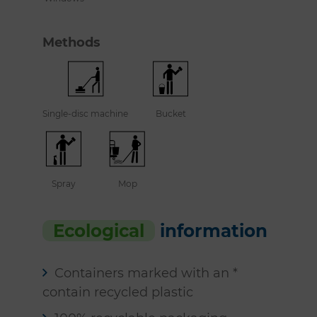
Methods
Single-disc machine
Bucket
Spray
Mop
Ecological
information
Containers marked with an *
contain recycled plastic