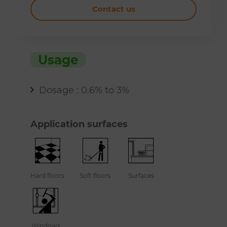
Contact us
Usage
Dosage : 0.6% to 3%
Application surfaces
Hard floors
Soft floors
Surfaces
Windows