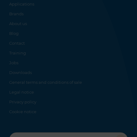
Applications
Brands
About us
Blog
Contact
Training
Jobs
Downloads
General terms and conditions of sale
Legal notice
Privacy policy
Cookie notice
Recherche