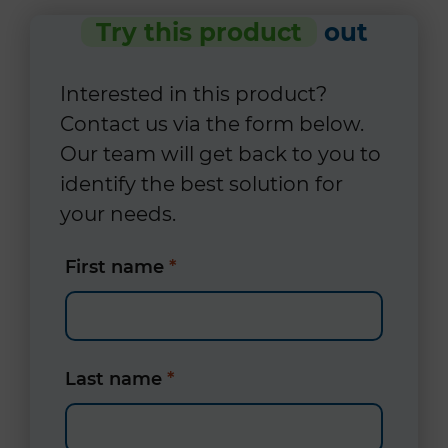
Try this product
out
Interested in this product?
Contact us via the form below.
Our team will get back to you to
identify the best solution for
your needs.
First name
*
Last name
*