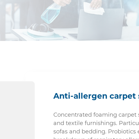
Kitchen & Food Preparation
Sanitary
Anti-allergen carpe
Concentrated foaming carpet s
and textile furnishings. Particul
sofas and bedding. Probiotics