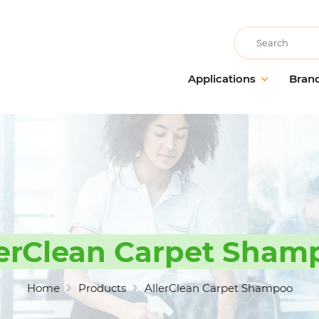
Recherche
Applications
Bran
Building care
AllerClean
Floor m
Cleaning companies
PolVita
Window 
Accommodation & catering
PolBio
Probiot
Medical communities
PolGreen
Cleanin
Educational communities
PolTech
Odour 
Recreational communities
EchoClean
Hands 
lerClean Carpet Sham
Cleanin
Large-scale food distribution
Caps
accesso
Non-food industry
Vikan
Home
Products
AllerClean Carpet Shampoo
Food industry