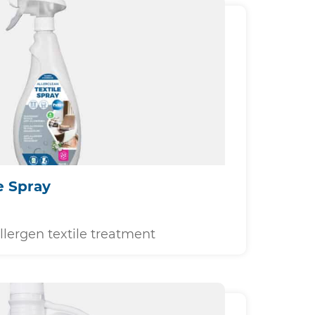
e Spray
llergen textile treatment