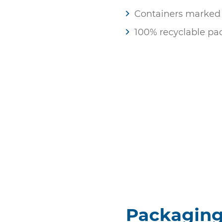
Containers marked w
100% recyclable pa
Packagin