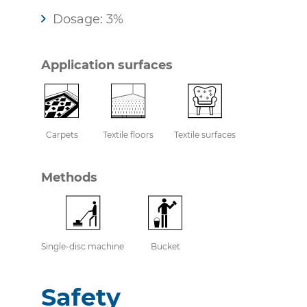
Dosage: 3%
Application surfaces
Carpets
Textile floors
Textile surfaces
Methods
Single-disc machine
Bucket
Safety