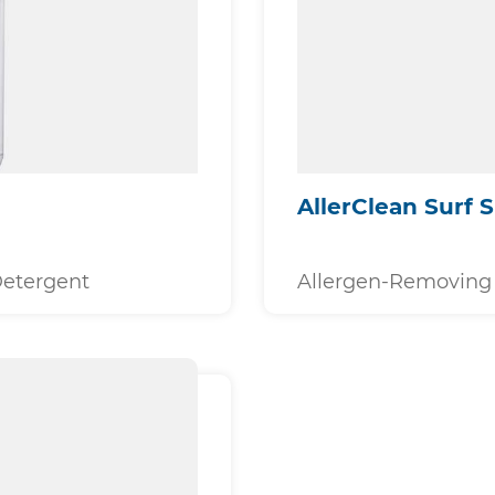
AllerClean Surf 
Detergent
Allergen-Removing 