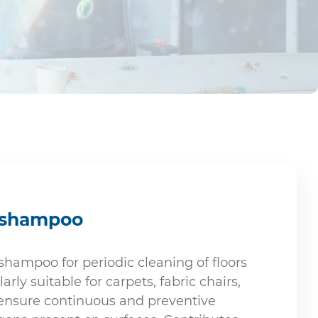
t shampoo
hampoo for periodic cleaning of floors
arly suitable for carpets, fabric chairs,
 ensure continuous and preventive