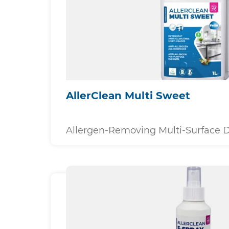
AllerClean Multi Sweet
Allergen-Removing Multi-Surface 