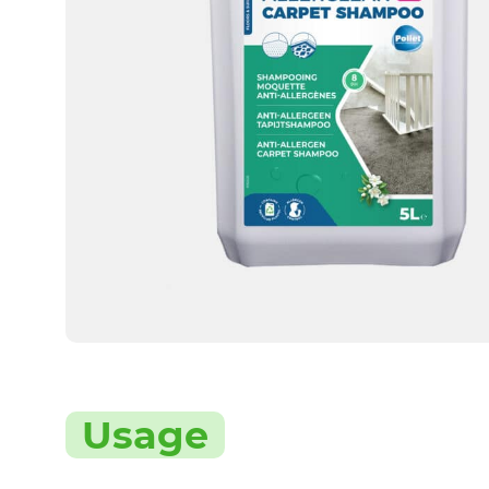
Usage