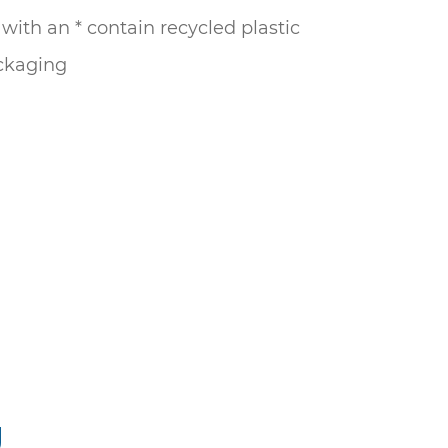
ith an * contain recycled plastic
ckaging
g