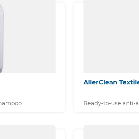
AllerClean Textil
 shampoo
Ready-to-use anti-a