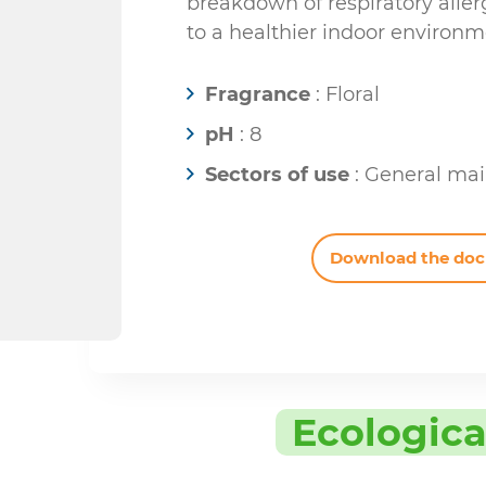
breakdown of respiratory aller
to a healthier indoor environm
Fragrance
: Floral
pH
: 8
Sectors of use
: General ma
Download the do
Ecologica