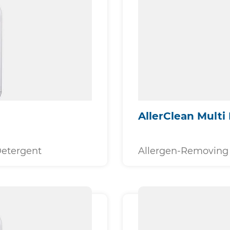
AllerClean Multi 
Detergent
Allergen-Removing 