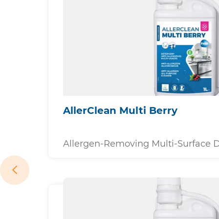
AllerClean Multi Berry
Allergen-Removing Multi-Surface 