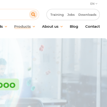
EN
Training
Jobs
Downloads
ds
Products
About us
Blog
Contact
aintenance
Our commitment
and surface cleaning
Our customer approach
ic cleaning
Innovation & R&D laboratory
g in food environments
Our CSR approach
treatment
Work at Pollet
hygiene
poo
g equipment &
ries