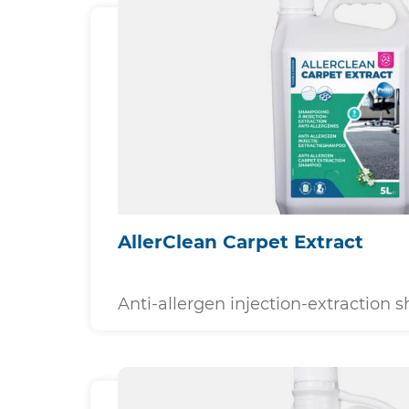
AllerClean Carpet Extract
Anti-allergen injection-extraction