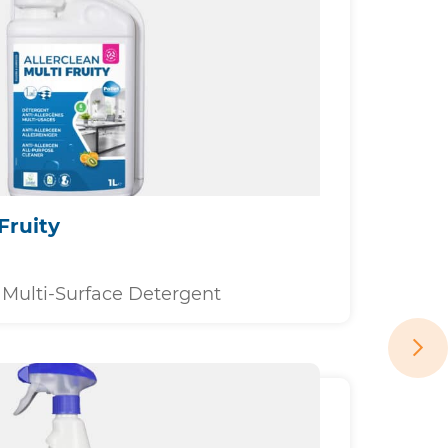
Fruity
Multi-Surface Detergent