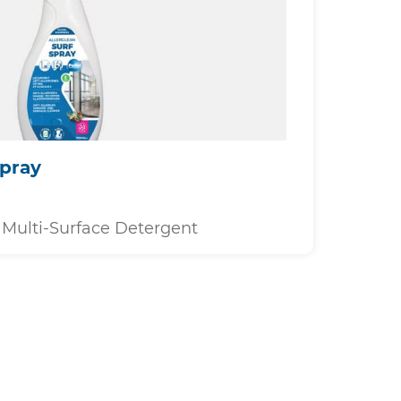
Spray
Multi-Surface Detergent