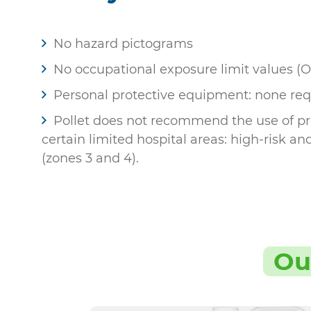
No hazard pictograms
No occupational exposure limit values (
Personal protective equipment: none req
Pollet does not recommend the use of pro
certain limited hospital areas: high-risk an
(zones 3 and 4).
Ou