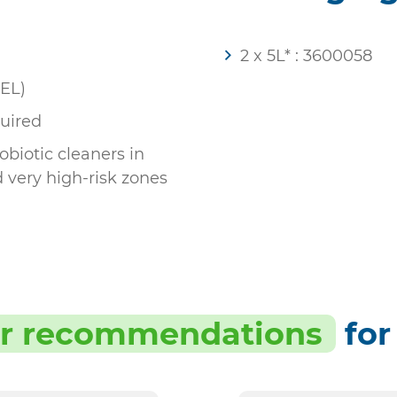
2 x 5L* : 3600058
OEL)
uired
biotic cleaners in
d very high-risk zones
r recommendations
for