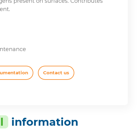
gens present on surfaces. Contributes
ent.
intenance
cumentation
Contact us
l
information